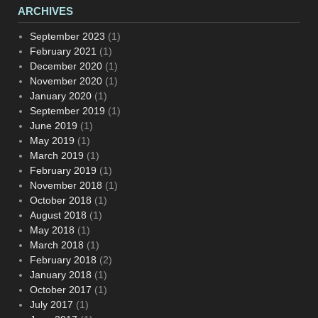
ARCHIVES
September 2023
(1)
February 2021
(1)
December 2020
(1)
November 2020
(1)
January 2020
(1)
September 2019
(1)
June 2019
(1)
May 2019
(1)
March 2019
(1)
February 2019
(1)
November 2018
(1)
October 2018
(1)
August 2018
(1)
May 2018
(1)
March 2018
(1)
February 2018
(2)
January 2018
(1)
October 2017
(1)
July 2017
(1)