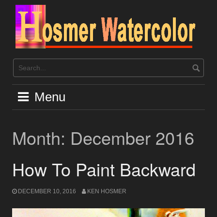
Skip
to
content
Menu
Month:
December 2016
How To Paint Backward
DECEMBER 10, 2016
KEN HOSMER