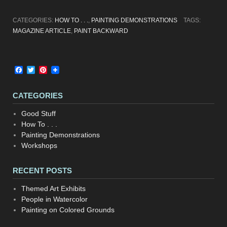
CATEGORIES:
HOW TO . . .
,
PAINTING DEMONSTRATIONS
TAGS:
MAGAZINE ARTICLE
,
PAINT BACKWARD
Facebook
Twitter
Pinterest
CATEGORIES
Good Stuff
How To . . .
Painting Demonstrations
Workshops
RECENT POSTS
Themed Art Exhibits
People in Watercolor
Painting on Colored Grounds