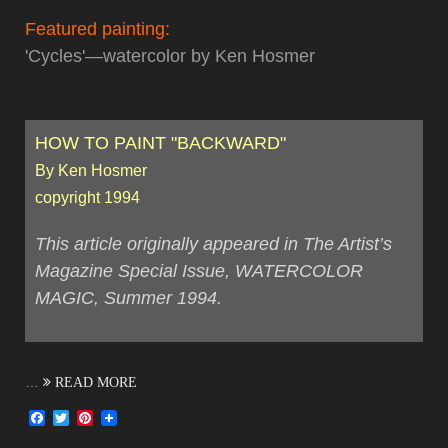
Featured painting:
'Cycles'—watercolor by Ken Hosmer
HOW TO PAINT "BACKWARD"
By Ken Hosmer
copyright 1994
This article originally appeared in The Artist’s
Magazine Special Issue, WATERCOLOR
MAGIC, Summer 1994.
…
READ MORE
Facebook
Twitter
Pinterest