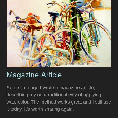
Magazine Article
Some time ago I wrote a magazine article,
describing my non-traditional way of applying
watercolor. The method works great and I still use
it today. It's worth sharing again.