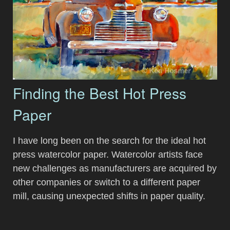
Finding the Best Hot Press
Paper
I have long been on the search for the ideal hot
press watercolor paper. Watercolor artists face
new challenges as manufacturers are acquired by
other companies or switch to a different paper
mill, causing unexpected shifts in paper quality.