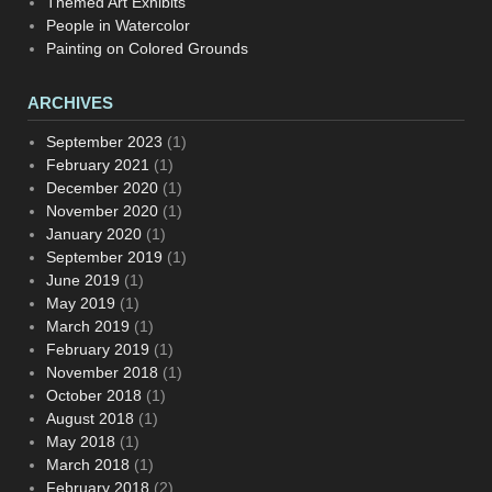
Themed Art Exhibits
People in Watercolor
Painting on Colored Grounds
ARCHIVES
September 2023
(1)
February 2021
(1)
December 2020
(1)
November 2020
(1)
January 2020
(1)
September 2019
(1)
June 2019
(1)
May 2019
(1)
March 2019
(1)
February 2019
(1)
November 2018
(1)
October 2018
(1)
August 2018
(1)
May 2018
(1)
March 2018
(1)
February 2018
(2)