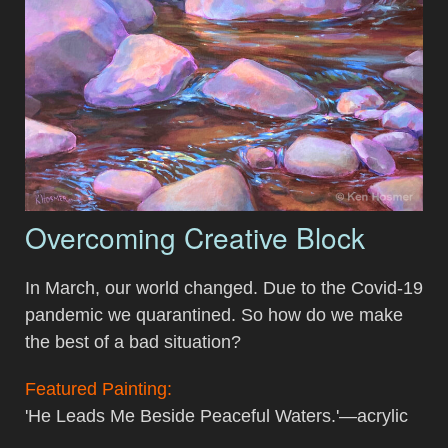
Overcoming Creative Block
In March, our world changed. Due to the Covid-19
pandemic we quarantined. So how do we make
the best of a bad situation?
Featured Painting:
'He Leads Me Beside Peaceful Waters.'—acrylic