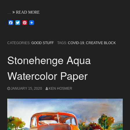
…
READ MORE
Facebook
Twitter
Pinterest
CATEGORIES:
GOOD STUFF
TAGS:
COVID-19
,
CREATIVE BLOCK
Stonehenge Aqua
Watercolor Paper
JANUARY 15, 2020
KEN HOSMER