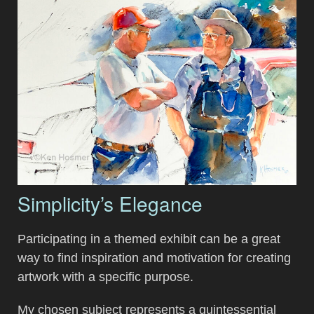
Simplicity’s Elegance
Participating in a themed exhibit can be a great
way to find inspiration and motivation for creating
artwork with a specific purpose.
My chosen subject represents a quintessential