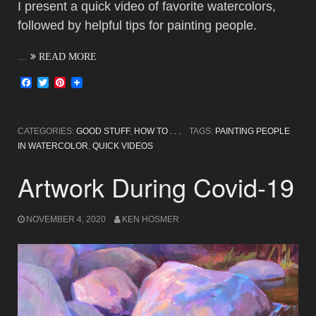
I present a quick video of favorite watercolors,
followed by helpful tips for painting people.
…
READ MORE
Facebook
Twitter
Pinterest
CATEGORIES:
GOOD STUFF
,
HOW TO . . .
TAGS:
PAINTING PEOPLE
IN WATERCOLOR
,
QUICK VIDEOS
Artwork During Covid-19
NOVEMBER 4, 2020
KEN HOSMER