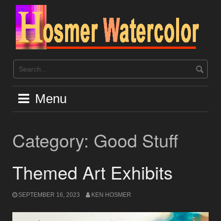
Skip
to
content
Menu
Category:
Good Stuff
Themed Art Exhibits
SEPTEMBER 16, 2023
KEN HOSMER