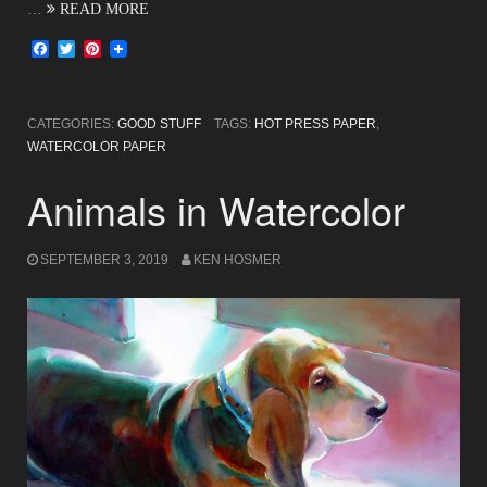
…
READ MORE
Facebook
Twitter
Pinterest
CATEGORIES:
GOOD STUFF
TAGS:
HOT PRESS PAPER
,
WATERCOLOR PAPER
Animals in Watercolor
SEPTEMBER 3, 2019
KEN HOSMER