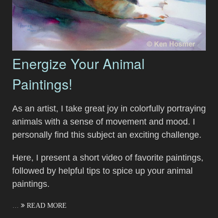
Energize Your Animal
Paintings!
As an artist, I take great joy in colorfully portraying
animals with a sense of movement and mood. I
personally find this subject an exciting challenge.
Here, I present a short video of favorite paintings,
followed by helpful tips to spice up your animal
paintings.
…
READ MORE