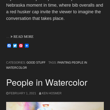
Nebraska moment in time, where bib overalls and
a red husker cap invite the viewer to imagine the
conversation that takes place.
…
READ MORE
Facebook
Twitter
Pinterest
CATEGORIES:
GOOD STUFF
TAGS:
PAINTING PEOPLE IN
WATERCOLOR
People in Watercolor
FEBRUARY 1, 2021
KEN HOSMER