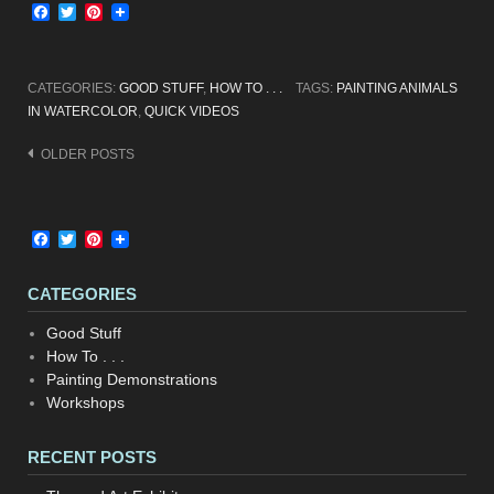
Facebook
Twitter
Pinterest
CATEGORIES:
GOOD STUFF
,
HOW TO . . .
TAGS:
PAINTING ANIMALS
IN WATERCOLOR
,
QUICK VIDEOS
Posts
OLDER POSTS
navigation
Facebook
Twitter
Pinterest
CATEGORIES
Good Stuff
How To . . .
Painting Demonstrations
Workshops
RECENT POSTS