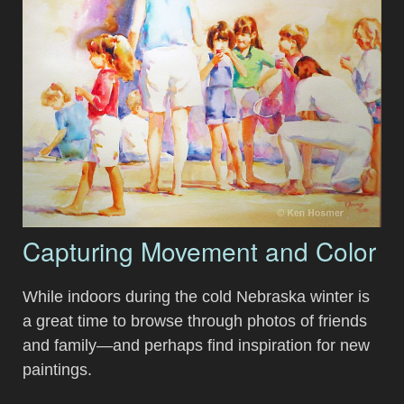
Capturing Movement and Color
While indoors during the cold Nebraska winter is
a great time to browse through photos of friends
and family—and perhaps find inspiration for new
paintings.