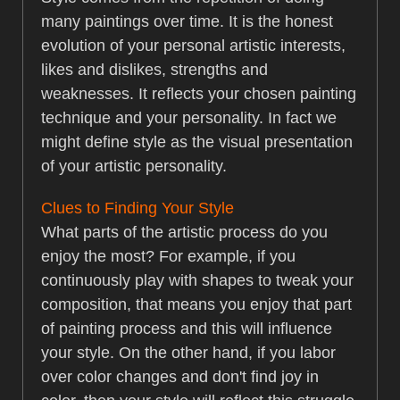
many paintings over time. It is the honest
evolution of your personal artistic interests,
likes and dislikes, strengths and
weaknesses. It reflects your chosen painting
technique and your personality. In fact we
might define style as the visual presentation
of your artistic personality.
Clues to Finding Your Style
What parts of the artistic process do you
enjoy the most? For example, if you
continuously play with shapes to tweak your
composition, that means you enjoy that part
of painting process and this will influence
your style. On the other hand, if you labor
over color changes and don't find joy in