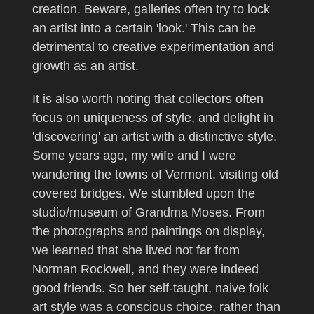
creation. Beware, galleries often try to lock
an artist into a certain 'look.' This can be
detrimental to creative experimentation and
growth as an artist.
It is also worth noting that collectors often
focus on uniqueness of style, and delight in
'discovering' an artist with a distinctive style.
Some years ago, my wife and I were
wandering the towns of Vermont, visiting old
covered bridges. We stumbled upon the
studio/museum of Grandma Moses. From
the photographs and paintings on display,
we learned that she lived not far from
Norman Rockwell, and they were indeed
good friends. So her self-taught, naive folk
art style was a conscious choice, rather than