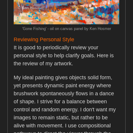
'Gone Fishing' - oil on canvas panel by Ken Hosmer
Reviewing Personal Style
It is good to periodically review your
personal style to help clarify goals. Here is
the review of my artwork.
My ideal painting gives objects solid form,
yet presents dynamic paint energy where
brushwork spontaneously flows in a dance
of shape. I strive for a balance between
control and random energy. I don't want my
images to remain static, but rather to be
alive with movement. I use compositional