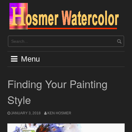
Skip
to
content
Menu
Finding Your Painting
Style
JANUARY 3, 2018
KEN HOSMER