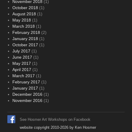
November 2018
(1)
October 2018
(1)
August 2018
(1)
May 2018
(1)
March 2018
(1)
February 2018
(2)
January 2018
(1)
October 2017
(1)
July 2017
(1)
June 2017
(1)
May 2017
(1)
April 2017
(1)
March 2017
(1)
February 2017
(1)
January 2017
(1)
December 2016
(1)
November 2016
(1)
See Hosmer Art Workshops on Facebook
website copyright 2010-2026 by Ken Hosmer