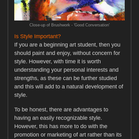
Close-up of Brushwork - 'Good Conversation'
Is Style Important?
If you are a beginning art student, then you
should paint and enjoy, without concern for
style. However, with time it is worth
understanding your personal interests and
strengths, as these can be further studied
and this will add to a natural development of
style.
To be honest, there are advantages to
having an easily recognizable style.
However, this has more to do with the
promotion or marketing of art rather than its