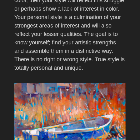
color, then your style will reflect this struggle
or perhaps show a lack of interest in color.
Your personal style is a culmination of your
strongest areas of interest and will also
reflect your lesser qualities. The goal is to
know yourself; find your artistic strengths
and assemble them in a distinctive way.
There is no right or wrong style. True style is
totally personal and unique.