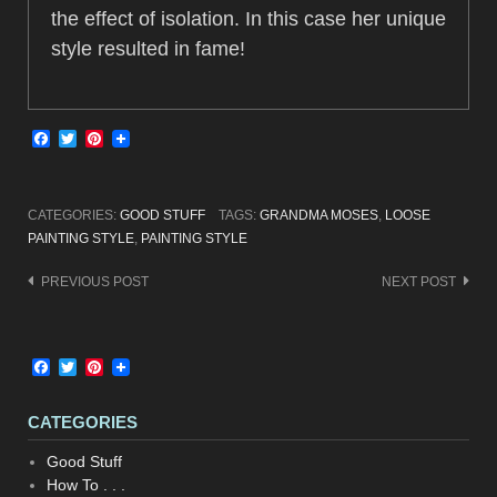
the effect of isolation. In this case her unique
style resulted in fame!
Facebook
Twitter
Pinterest
CATEGORIES:
GOOD STUFF
TAGS:
GRANDMA MOSES
,
LOOSE
PAINTING STYLE
,
PAINTING STYLE
Post
PREVIOUS POST
NEXT POST
navigation
Facebook
Twitter
Pinterest
CATEGORIES
Good Stuff
How To . . .