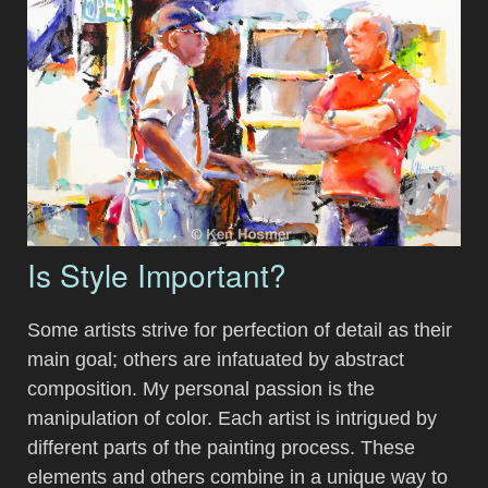
Is Style Important?
Some artists strive for perfection of detail as their
main goal; others are infatuated by abstract
composition. My personal passion is the
manipulation of color. Each artist is intrigued by
different parts of the painting process. These
elements and others combine in a unique way to