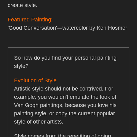
create style.
Featured Painting:
'Good Conversation'—watercolor by Ken Hosmer
So how do you find your personal painting
style?
Evolution of Style
Artistic style should not be contrived. For
example, you wouldn't emulate the look of
Van Gogh paintings, because you love his
painting style, or copy the current popular
style of other artists.
Style comes from the repetition of doing