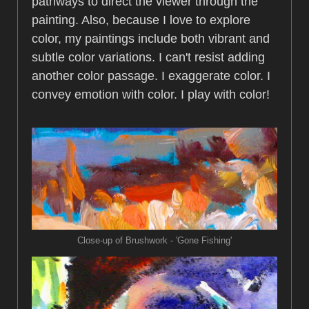
pathways to direct the viewer through the
painting. Also, because I love to explore
color, my paintings include both vibrant and
subtle color variations. I can't resist adding
another color passage. I exaggerate color. I
convey emotion with color. I play with color!
Close-up of Brushwork - 'Gone Fishing'