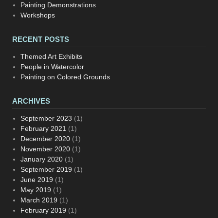
Painting Demonstrations
Workshops
RECENT POSTS
Themed Art Exhibits
People in Watercolor
Painting on Colored Grounds
ARCHIVES
September 2023
(1)
February 2021
(1)
December 2020
(1)
November 2020
(1)
January 2020
(1)
September 2019
(1)
June 2019
(1)
May 2019
(1)
March 2019
(1)
February 2019
(1)